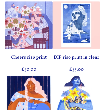
Cheers riso print
DIP riso print in clear
£
30.00
£
35.00