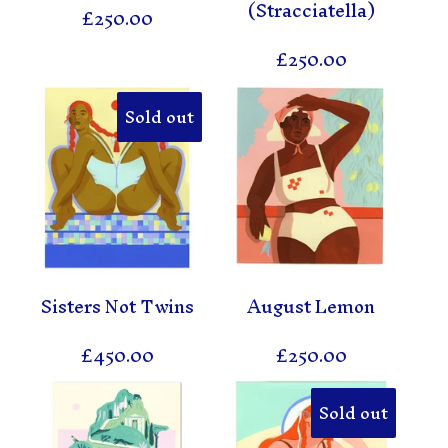
(Stracciatella)
£
250.00
£
250.00
Sold out
Sisters Not Twins
August Lemon
£
450.00
£
250.00
Sold out