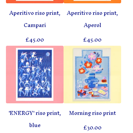
Aperitivo riso print,
Aperitivo riso print,
Campari
Aperol
£
45.00
£
45.00
'ENERGY' riso print,
Morning riso print
blue
£
30.00