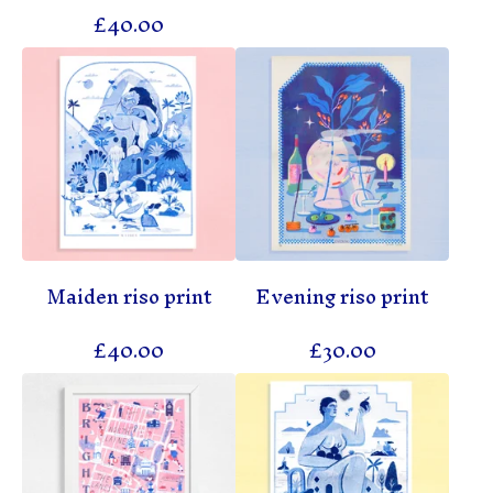
£
40.00
Maiden riso print
Evening riso print
£
40.00
£
30.00