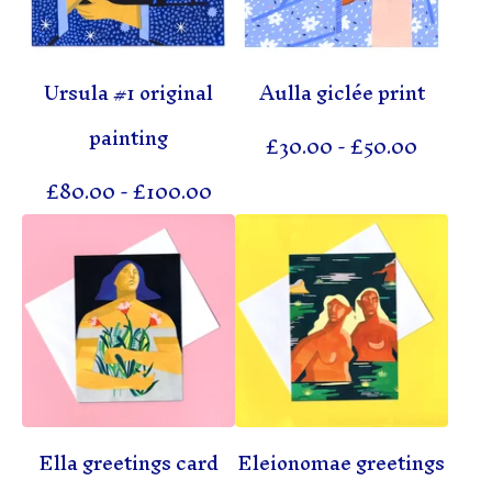
Ursula #1 original
Aulla giclée print
painting
£
30.00
-
£
50.00
£
80.00
-
£
100.00
Ella greetings card
Eleionomae greetings