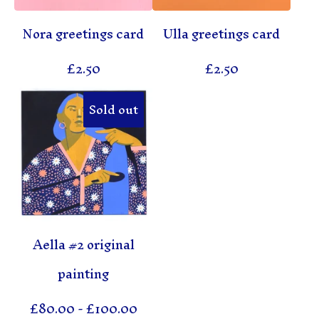
Nora greetings card
Ulla greetings card
£
2.50
£
2.50
Sold out
Aella #2 original
painting
£
80.00
-
£
100.00