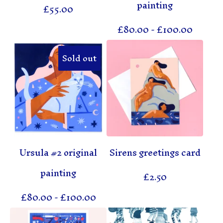
painting
£
55.00
£
80.00
-
£
100.00
Sold out
Ursula #2 original
Sirens greetings card
painting
£
2.50
£
80.00
-
£
100.00