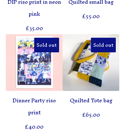
DIP riso print in neon
Quilted small bag
pink
£
55.00
£
35.00
Sold out
Sold out
Dinner Party riso
Quilted Tote bag
print
£
65.00
£
40.00