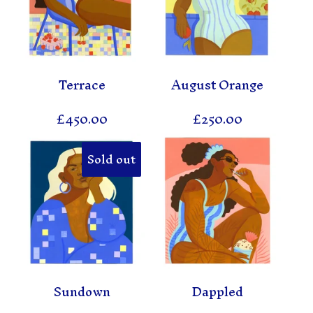
Terrace
August Orange
£
450.00
£
250.00
Sold out
Sundown
Dappled