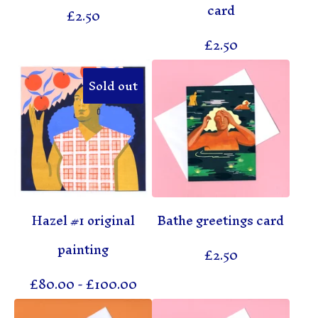
card
£
2.50
£
2.50
Sold out
Hazel #1 original
Bathe greetings card
painting
£
2.50
£
80.00
-
£
100.00