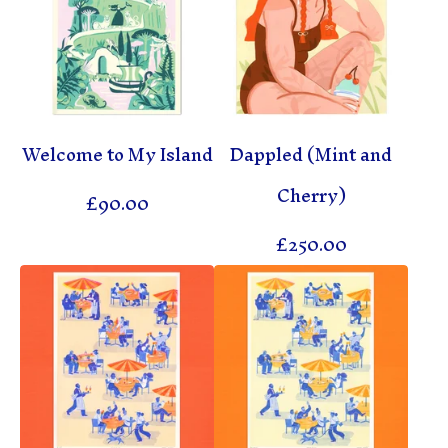
Welcome to My Island
Dappled (Mint and
Cherry)
£
90.00
£
250.00