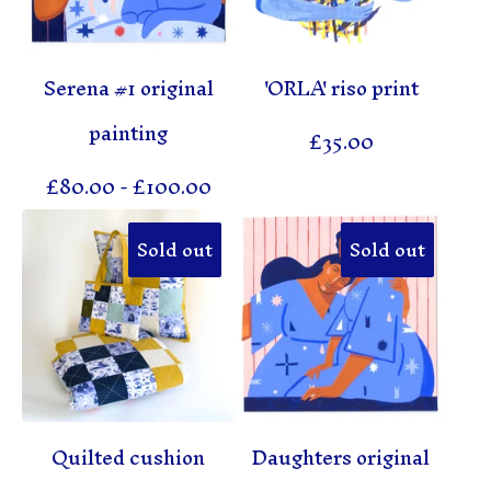
Serena #1 original
'ORLA' riso print
painting
£
35.00
£
80.00
-
£
100.00
Sold out
Sold out
Quilted cushion
Daughters original