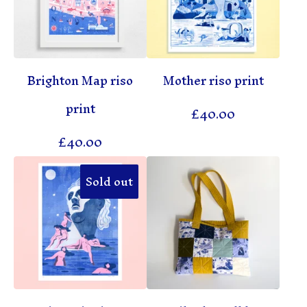
Brighton Map riso
Mother riso print
print
£
40.00
£
40.00
Sold out