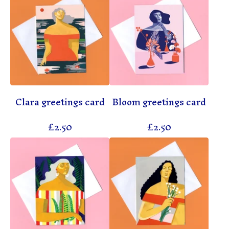
Clara greetings card
Bloom greetings card
£
2.50
£
2.50