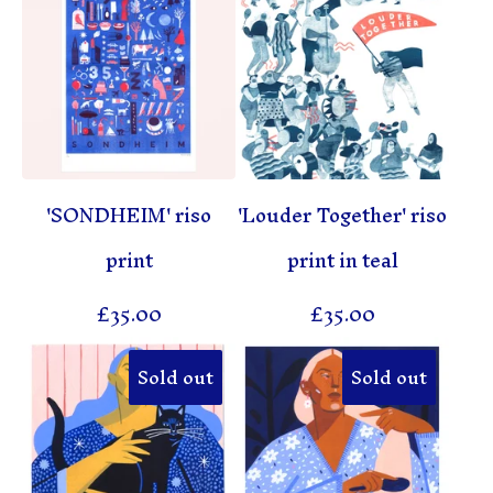
'SONDHEIM' riso
'Louder Together' riso
print
print in teal
£
35.00
£
35.00
Sold out
Sold out