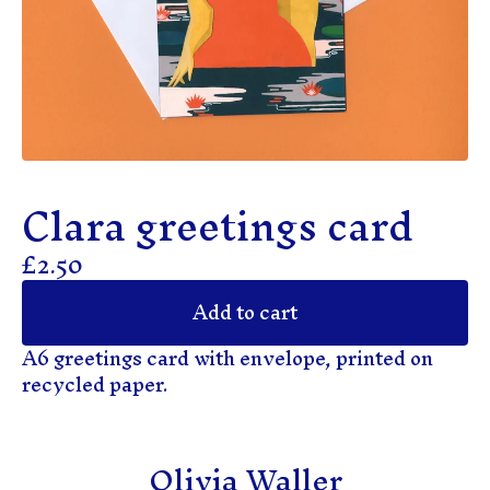
Clara greetings card
£
2.50
Add to cart
A6 greetings card with envelope, printed on
recycled paper.
Olivia Waller