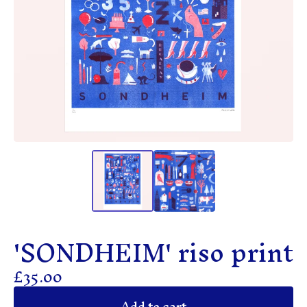
'SONDHEIM' riso print
£
35.00
Add to cart